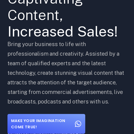
Content,
Increased Sales!
Bring your business to life with
professionalism and creativity. Assisted by a
team of qualified experts and the latest
technology, create stunning visual content that
attracts the attention of the target audience,
starting from commercial advertisements, live
broadcasts, podcasts and others with us.
MAKE YOUR IMAGINATION
COME TRUE!
Contact our marketing via WhatsApp 24/7