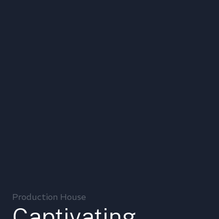
Production House
Captivating