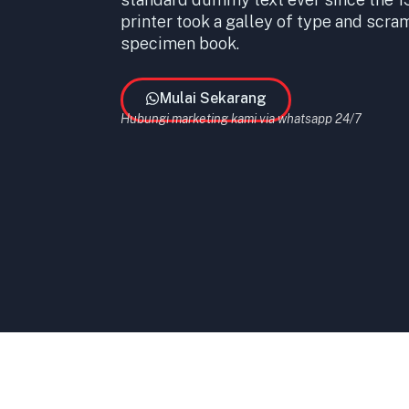
printer took a galley of type and scra
specimen book.
Mulai Sekarang
Hubungi marketing kami via whatsapp 24/7