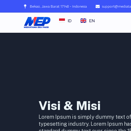
Lewati
Bekasi, Jawa Barat 17148 - Indonesia
support@mediata
ke
konten
ID
EN
Visi & Misi
Lorem Ipsum is simply dummy text of 
typesetting industry. Lorem Ipsum has
standard dummy text ever since the 