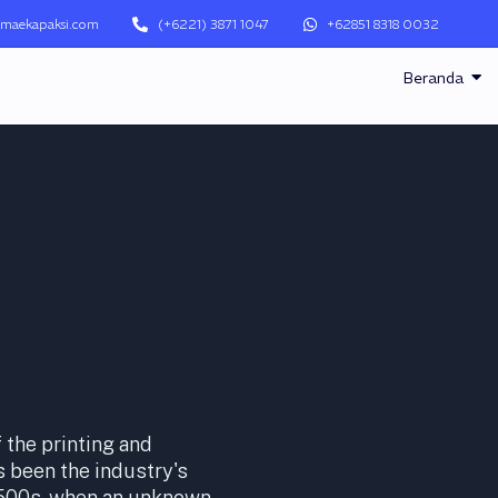
maekapaksi.com
(+6221) 3871 1047
+62851 8318 0032
Beranda
the printing and
 been the industry's
1500s, when an unknown