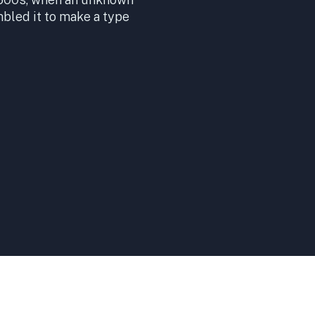
mbled it to make a type